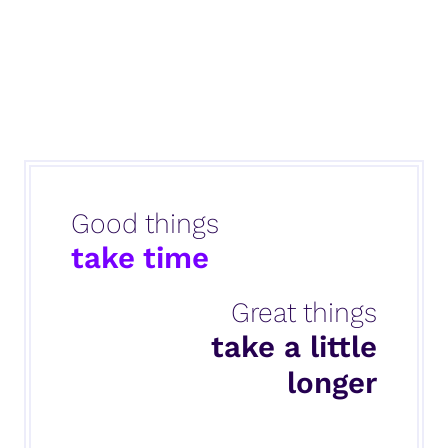
Good things
take time
Great things
take a little
longer