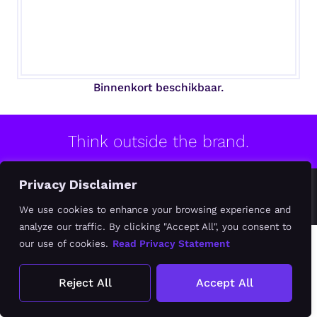
Binnenkort beschikbaar.
Think outside the brand.
Privacy Disclaimer
© 2020-2026 MB BRAND DESIGN
Algemene Voorwaarden
Privacy Verklaring
We use cookies to enhance your browsing experience and
analyze our traffic. By clicking "Accept All", you consent to
our use of cookies.
Read Privacy Statement
Reject All
Accept All